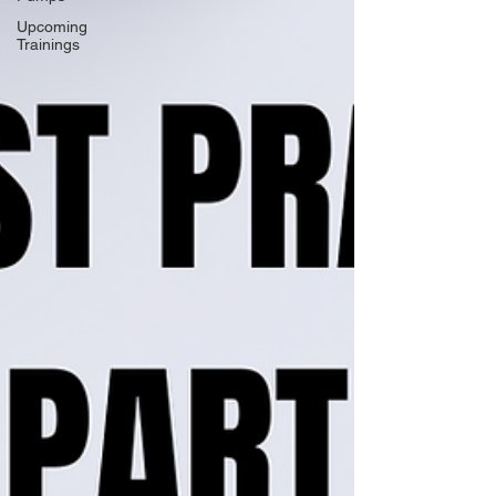
Upcoming
Trainings