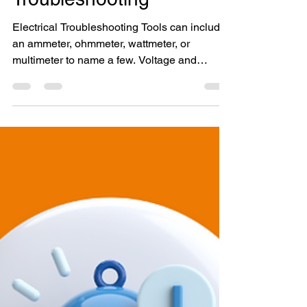
Electrical
Troubleshooting
Electrical Troubleshooting Tools can include
an ammeter, ohmmeter, wattmeter, or
multimeter to name a few. Voltage and
amperage levels...