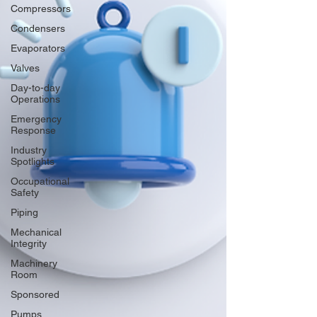
Compressors
Condensers
Evaporators
Valves
Day-to-day
Operations
Emergency
Response
Industry
Spotlights
Occupational
Safety
Piping
Mechanical
Integrity
Machinery
Room
Sponsored
Pumps