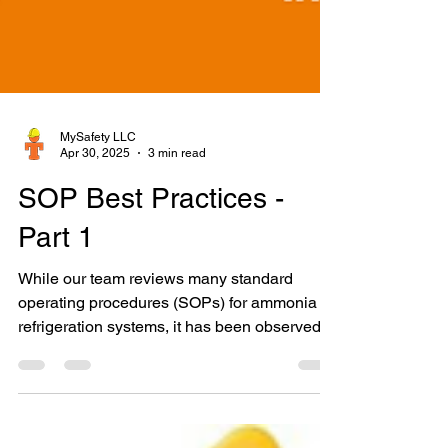
MySafety LLC
Apr 30, 2025
3 min read
SOP Best Practices -
Part 1
While our team reviews many standard
operating procedures (SOPs) for ammonia
refrigeration systems, it has been observed
that the Initial...