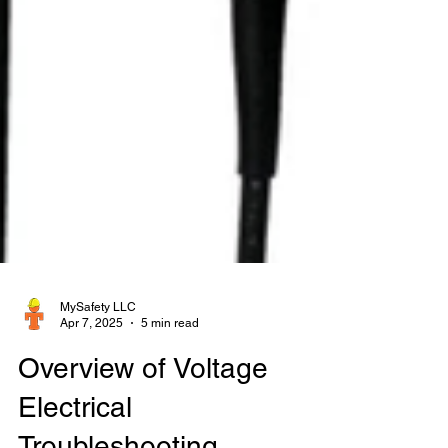
MySafety LLC
Apr 7, 2025
5 min read
Overview of Voltage