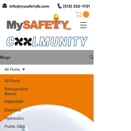
info@mysafetyllc.com
(513) 332-1731
Blogs
All Posts
All Posts
Refrigeration
Basics
PSM/RMP
Electrical
Hydraulics
Public Q&A