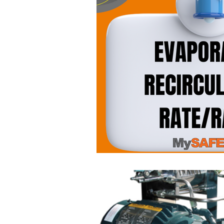
Occupational Safety
Piping
Upcoming Trainings