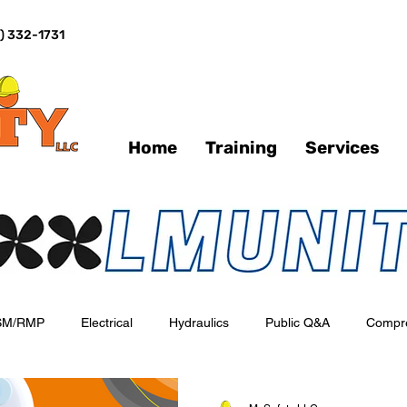
) 332-1731
Home
Training
Services
SM/RMP
Electrical
Hydraulics
Public Q&A
Compr
o-day Operations
Emergency Response
Industry Spotlights