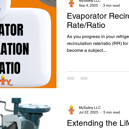
MySafety LLC
Sep 4, 2025
3 min read
Evaporator Recir
Mechanical Integrity
Machinery Room
Sponsored
P
Rate/Ratio
As you progress in your refriger
recirculation rate/ratio (RR) fo
become a subject...
MySafety LLC
Jul 22, 2025
5 min read
Extending the Li