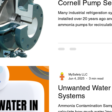
Cornell Pump Se
Many industrial refrigeration 
installed over 20 years ago and
ammonia pumps for recirculating
refrigeration process. Installe
catalog, and at that time, th
the preferred choice over othe
and Durco pumps. Ammonia sys
ammonia pumps for liquid reci
certainly required periodic reb
MySafety LLC
Jun 4, 2025
3 min read
Unwanted Water
Systems
Ammonia Contamination Sampl
calculate how much water “mois