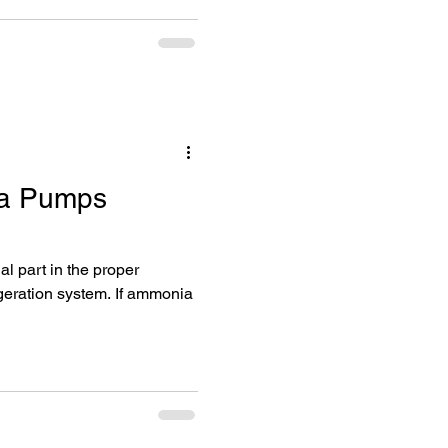
a Pumps
geration system. If ammonia