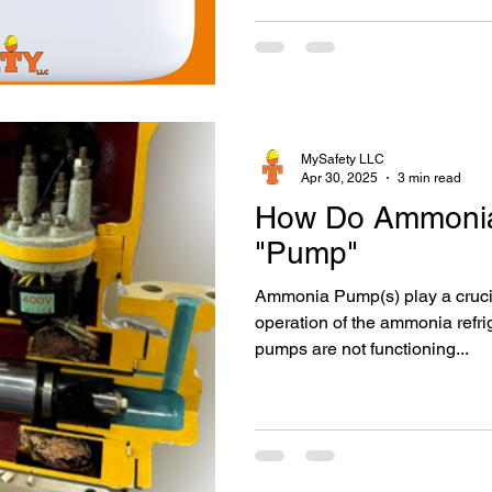
MySafety LLC
Apr 30, 2025
3 min read
How Do Ammoni
"Pump"
Ammonia Pump(s) play a crucial part in the proper
operation of the ammonia refri
pumps are not functioning...