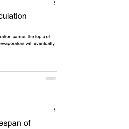
culation
umps
ation career, the topic of
r evaporators will eventually
fespan of