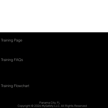
this online platform.
Training Page
Training FAQs
Training Flowchart
Panama City, FL
Copyright © 2026 MySafety LLC. All Rights Reserved