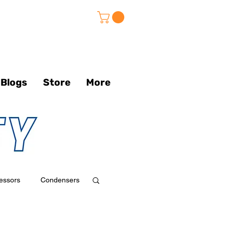
Blogs
Store
More
essors
Condensers