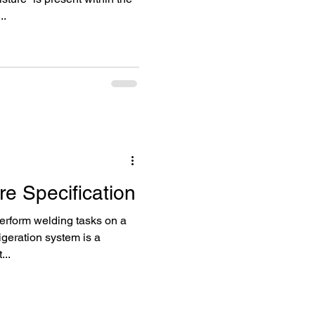
..
e Specification
perform welding tasks on a
geration system is a
...