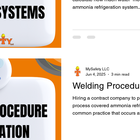
ammonia refrigeration system..
MySafety LLC
Jun 4, 2025
3 min read
Welding Procedur
Hiring a contract company to 
process covered ammonia refri
common practice that occurs at