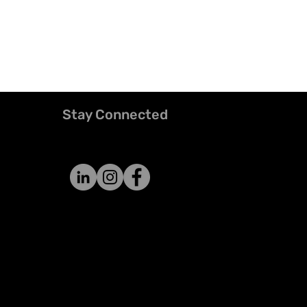
Stay Connected