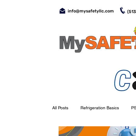
info@mysafetyllc.com
(513
All Posts
Refrigeration Basics
P
Evaporators
Valves
Day-t