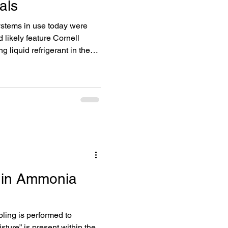
als
systems in use today were
 likely feature Cornell
 liquid refrigerant in the
rs would consult a pump
e Cornell ammonia pump was
r options like Buffalo pumps
tems still using Cornell
rculation have almost
uildin
 in Ammonia
ing is performed to
ture” is present within the