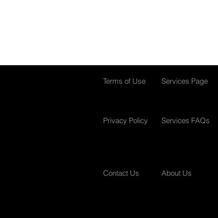
Terms of Use
Services Page
Privacy Policy
Services FAQs
Contact Us
About Us