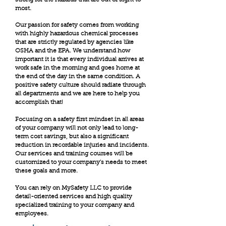
most.
Our passion for safety comes from working
with highly hazardous chemical processes
that are strictly regulated by agencies like
OSHA and the EPA. We understand how
important it is that every individual arrives at
work safe in the morning and goes home at
the end of the day in the same condition. A
positive safety culture should radiate through
all departments and we are here to help you
accomplish that!
Focusing on a safety first mindset in all areas
of your company will not only lead to long-
term cost savings, but also a significant
reduction in recordable injuries and incidents.
Our services and training courses will be
customized to your company's needs to meet
these goals and more.
You can rely on MySafety LLC to provide
detail-oriented services and high quality
specialized training to your company and
employees.