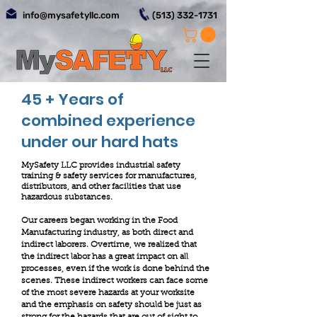
info@mysafetyllc.com
(513) 332-1731
45 + Years of
combined experience
under our hard hats
MySafety L
LC provides industrial safety
training & safety services for manufactures,
distributors, and other facilities that use
hazardous substances.
Our careers began working in the Food
Manufacturing industry, as both direct and
indirect laborers. Overtime, we realized that
the indirect labor has a great impact on all
processes, even if the work is done behind the
scenes. These indirect workers can face some
of the most severe hazards at your worksite
and the emphasis on safety should be just as
strong for the hazards that are out of sight to