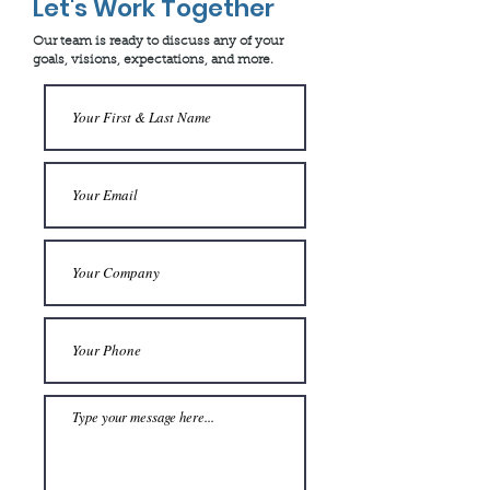
Let's Work Together
Our team is ready to discuss any of your
goals, visions, expectations, and more.