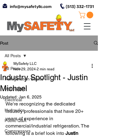
info@mysafetyllc.com
(513) 332-1731
Post
All Posts
MySafety LLC
All Posts
Nov 29, 2024
2 min read
Industry Spotlight - Justin
Refrigeration Basics
Michael
PSM/RMP
Updated:
Jan 6, 2025
Electrical
We're recognizing the dedicated 
Hydraulics
industry professionals that have 20+ 
years of experience in 
Public Q&A
commercial/industrial refrigeration. The 
Compressors
following is a brief look into 
Justin 