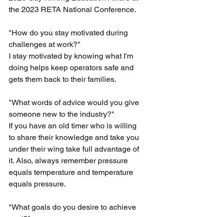
the 2023 RETA National Conference. 
"How do you stay motivated during 
challenges at work?"
I stay motivated by knowing what I'm 
doing helps keep operators safe and 
gets them back to their families.
"What words of advice would you give 
someone new to the industry?"
If you have an old timer who is willing 
to share their knowledge and take you 
under their wing take full advantage of 
it. Also, always remember pressure 
equals temperature and temperature 
equals pressure.
"What goals do you desire to achieve 