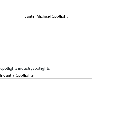
Justin Michael Spotlight
spotlights
industryspotlights
Industry Spotlights
See All
Recent Posts