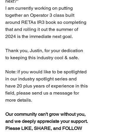
next?"
I am currently working on putting 
together an Operator 3 class built 
around RETAs IR3 book so completing 
that and rolling it out the summer of 
2024 is the immediate next goal. 
Thank you, Justin, for your dedication 
to keeping this industry cool & safe.
Note: if you would like to be spotlighted 
in our industry spotlight series and 
have 20 plus years of experience in this 
field, please send us a message for 
more details.
Our community can't grow without you, 
and we deeply appreciate your support.
Please LIKE, SHARE, and FOLLOW 