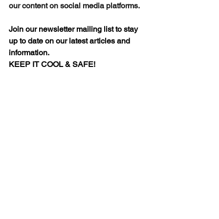
our content on social media platforms.
Join our newsletter mailing list to stay 
up to date on our latest articles and 
information.
KEEP IT COOL & SAFE!