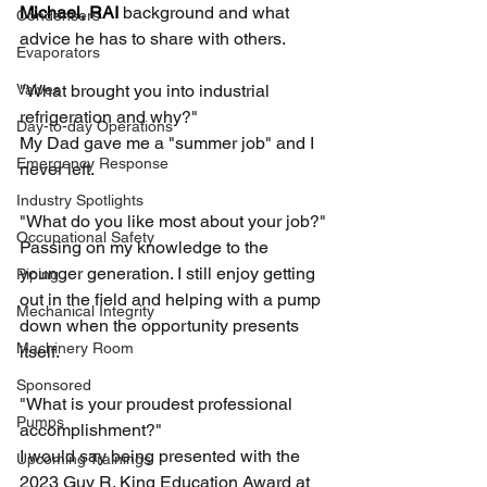
Michael, RAI
 background and what 
Condensers
advice he has to share with others.
Evaporators
Valves
"What brought you into industrial 
refrigeration and why?"
Day-to-day Operations
My Dad gave me a "summer job" and I 
Emergency Response
never left.
Industry Spotlights
"What do you like most about your job?"
Occupational Safety
Passing on my knowledge to the 
younger generation. I still enjoy getting 
Piping
out in the field and helping with a pump 
Mechanical Integrity
down when the opportunity presents 
Machinery Room
itself.
Sponsored
"What is your proudest professional 
Pumps
accomplishment?"
I would say being presented with the 
Upcoming Trainings
2023 Guy R. King Education Award at 