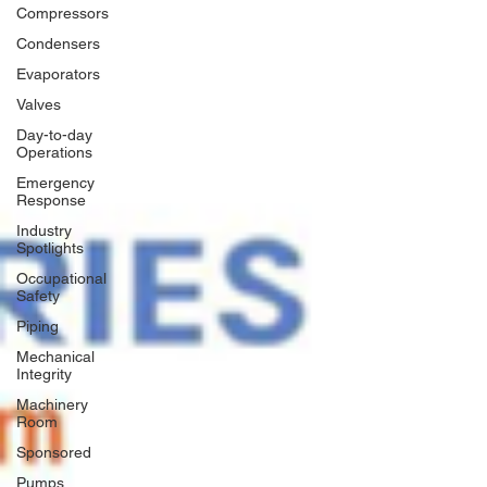
Compressors
Condensers
Evaporators
Valves
Day-to-day
Operations
Emergency
Response
Industry
Spotlights
Occupational
Safety
Piping
Mechanical
Integrity
Machinery
Room
Sponsored
Pumps