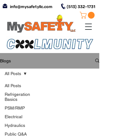
info@mysafetyllc.com
(513) 332-1731
Blogs
All Posts
All Posts
Refrigeration
Basics
PSM/RMP
Electrical
Hydraulics
Public Q&A