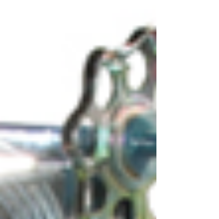
results, knowing the compressor manufacturers
general guideli