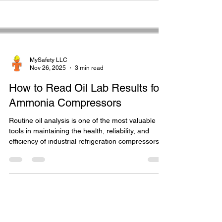
MySafety LLC
Nov 26, 2025
3 min read
How to Read Oil Lab Results for
Ammonia Compressors
Routine oil analysis is one of the most valuable
tools in maintaining the health, reliability, and
efficiency of industrial refrigeration compressors.
Understanding how to interpret ammonia
compressor oil lab results allows operators,
technicians, and management to make informed
decisions about oil changes, contamination
control, and early detection of mechanical issues.
When interpreting ammonia compressor oil lab