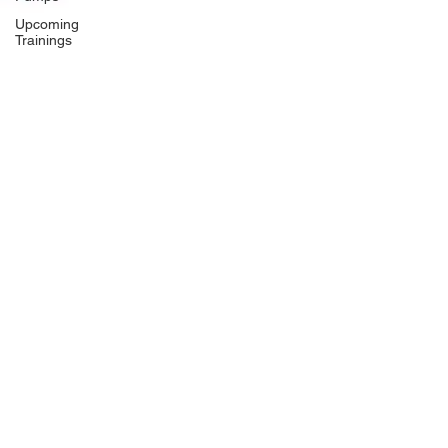
Upcoming
Trainings