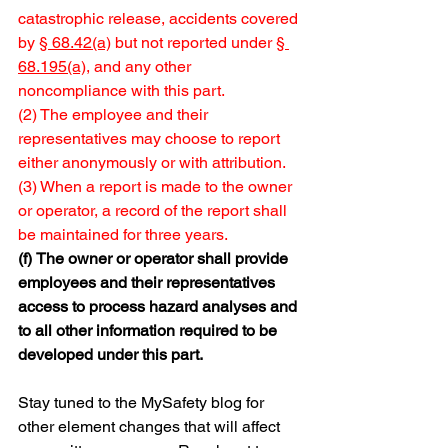
catastrophic release, accidents covered 
by 
§ 68.42(a)
 but not reported under 
§ 
68.195(a)
, and any other 
noncompliance with this part.
(2) The employee and their 
representatives may choose to report 
either anonymously or with attribution.
(3) When a report is made to the owner 
or operator, a record of the report shall 
be maintained for three years.
(f)
The owner or operator shall provide 
employees and their representatives 
access to process hazard analyses and 
to all other information required to be 
developed under this part.
Stay tuned to the MySafety blog for 
other element changes that will affect 