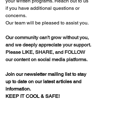
your written programs. 
Reach out to us 
if you have additional questions or 
concerns.
Our team will be pleased to assist you.
Our community can't grow without you, 
and we deeply appreciate your support.
Please LIKE, SHARE, and FOLLOW 
our content on social media platforms.
Join our newsletter mailing list to stay 
up to date on our latest articles and 
information.
KEEP IT COOL & SAFE!