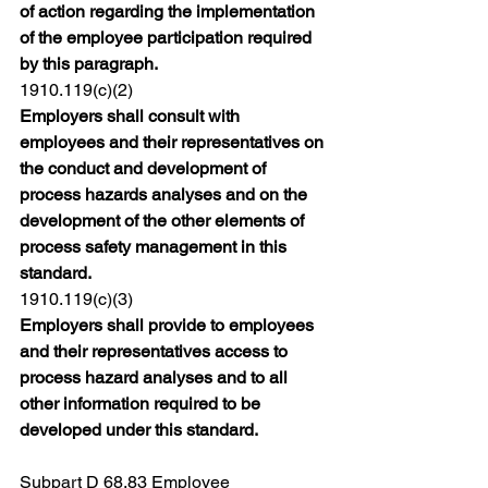
of action regarding the implementation 
of the employee participation required 
by this paragraph.
1910.119(c)(2)
Employers shall consult with 
employees and their representatives on 
the conduct and development of 
process hazards analyses and on the 
development of the other elements of 
process safety management in this 
standard.
1910.119(c)(3)
Employers shall provide to employees 
and their representatives access to 
process hazard analyses and to all 
other information required to be 
developed under this standard.
Subpart D 68.83
 Employee 