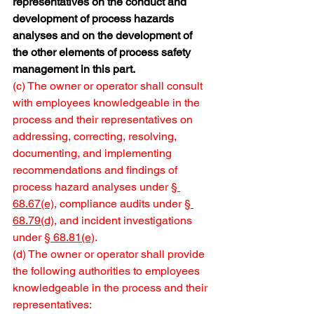
representatives on the conduct and 
development of process hazards 
analyses and on the development of 
the other elements of process safety 
management in this part.
(c) The owner or operator shall consult 
with employees knowledgeable in the 
process and their representatives on 
addressing, correcting, resolving, 
documenting, and implementing 
recommendations and findings of 
process hazard analyses under 
§ 
68.67(e)
, compliance audits under 
§ 
68.79(d)
, and incident investigations 
under 
§ 68.81(e)
.
(d) The owner or operator shall provide 
the following authorities to employees 
knowledgeable in the process and their 
representatives: