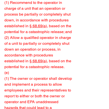
(1) Recommend to the operator in 
charge of a unit that an operation or 
process be partially or completely shut 
down, in accordance with procedures 
established in 
§ 68.69(a)
, based on the 
potential for a catastrophic release; and
(2) Allow a qualified operator in charge 
of a unit to partially or completely shut 
down an operation or process, in 
accordance with procedures 
established in 
§ 68.69(a)
, based on the 
potential for a catastrophic release.
(e) 
(1) The owner or operator shall develop 
and implement a process to allow 
employees and their representatives to 
report to either or both the owner or 
operator and EPA unaddressed 
hazards that could lead to a 