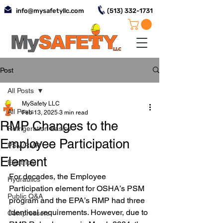
info@mysafetyllc.com
(513) 332-1731
Post
All Posts
MySafety LLC
All Posts
Feb 13, 2025
3 min read
RMP Changes to the
Refrigeration Basics
Employee Participation
PSM/RMP
Element
Electrical
For decades, the Employee 
Hydraulics
Participation element for OSHA’s PSM 
Public Q&A
program and the EPA’s RMP had three 
identical requirements. However, due to 
Compressors