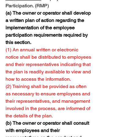
Participation. (RMP)
(a)
The owner or operator shall develop 
a written plan of action regarding the 
implementation of the employee 
participation requirements required by 
this section.
(1) An annual written or electronic 
notice shall be distributed to employees 
and their representatives indicating that 
the plan is readily available to view and 
how to access the information.
(2) Training shall be provided as often 
as necessary to ensure employees and 
their representatives, and management 
involved in the process, are informed of 
the details of the plan.
(b)
The owner or operator shall consult 
with employees and their 