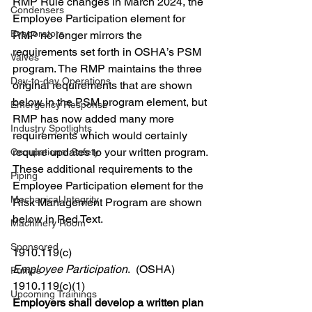
RMP Rule changes in March 2024, the 
Condensers
Employee Participation element for 
Evaporators
RMP no longer mirrors the 
requirements set forth in OSHA’s PSM 
Valves
program. The RMP maintains the three 
Day-to-day Operations
original requirements that are shown 
below in the PSM program element, but 
Emergency Response
RMP has now added many more 
Industry Spotlights
requirements which would certainly 
require updates to your written program. 
Occupational Safety
These additional requirements to the 
Piping
Employee Participation element for the 
Mechanical Integrity
Risk Management Program are shown 
below in Red Text. 
Machinery Room
Sponsored
1910.119(c)
Employee Participation
.  (OSHA)
Pumps
1910.119(c)(1)
Upcoming Trainings
Employers shall develop a written plan 