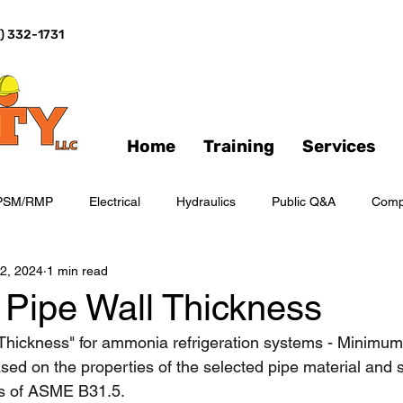
) 332-1731
Home
Training
Services
PSM/RMP
Electrical
Hydraulics
Public Q&A
Comp
2, 2024
1 min read
to-day Operations
Emergency Response
Industry Spotlight
Pipe Wall Thickness
hickness" for ammonia refrigeration systems - Minimum 
Mechanical Integrity
Machinery Room
Sponsored
sed on the properties of the selected pipe material and 
ts of ASME B31.5.