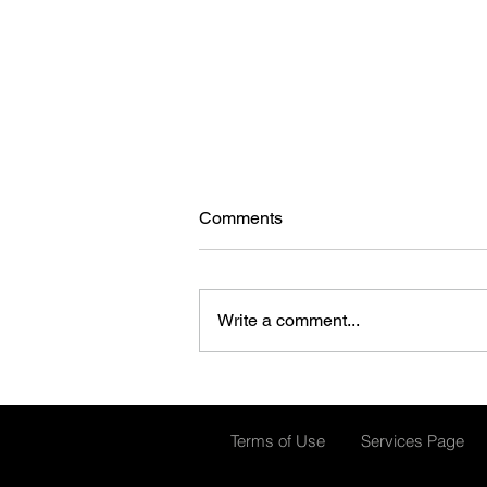
Comments
Write a comment...
Smarter SOPs for Ammonia
Systems
Terms of Use
Services Page