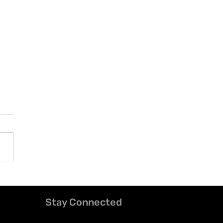
Stay Connected