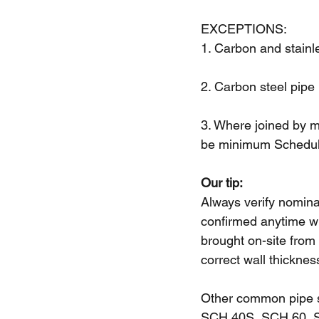
Upcoming Trainings
EXCEPTIONS: 
1. Carbon and stainl
2. Carbon steel pipe
3. Where joined by me
be minimum Schedul
Our tip:
Always verify nominal
confirmed anytime wh
brought on-site from
correct wall thicknes
Other common pipe 
SCH 40S, SCH 60, 