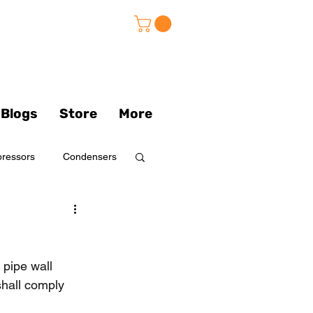
Blogs
Store
More
ressors
Condensers
s
pipe wall 
Pumps
shall comply 