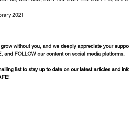
ibrary 2021
grow without you, and we deeply appreciate your suppor
 and FOLLOW our content on social media platforms.
iling list to stay up to date on our latest articles and in
AFE!