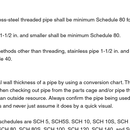
ess-steel threaded pipe shall be minimum Schedule 80 for
 1-1/2 in. and smaller shall be minimum Schedule 80.
thods other than threading, stainless pipe 1-1/2 in. and 
e 40.
 wall thickness of a pipe by using a conversion chart. T
en checking out pipe from the parts cage and/or pipe t
 an outside resource. Always confirm the pipe being used
s and never just assume it does by a quick visual.
schedules are SCH 5, SCH5S. SCH 10, SCH 10S, SCH 
SCH 80, SCH 80S, SCH 100, SCH 120, SCH 140, and S