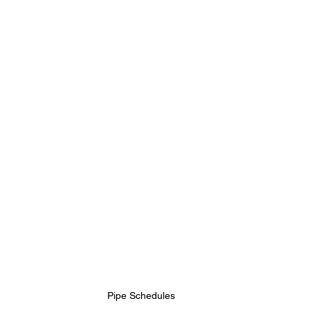
Pipe Schedules