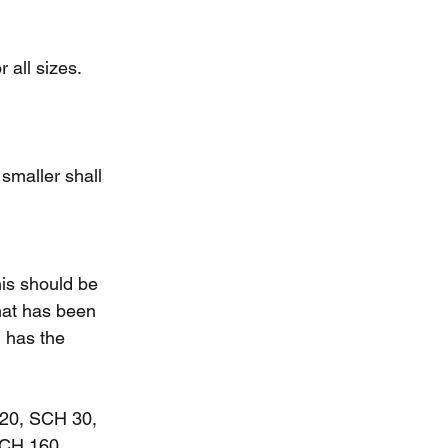
 all sizes.
smaller shall 
his should be 
hat has been 
 has the 
20, SCH 30, 
CH 160.