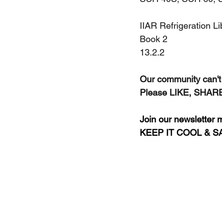
IIAR Refrigeration L
Book 2
13.2.2
Our community can't 
Please LIKE, SHARE,
Join our newsletter ma
KEEP IT COOL & S