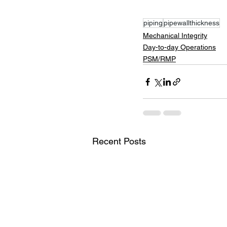
piping
pipewallthickness
Mechanical Integrity
Day-to-day Operations
PSM/RMP
Recent Posts