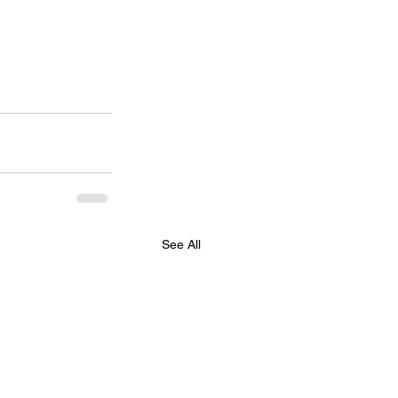
See All