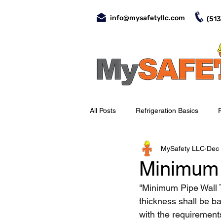
info@mysafetyllc.com
(513
All Posts
Refrigeration Basics
MySafety LLC
Dec 
Evaporators
Valves
Day-
Minimum 
"Minimum Pipe Wall T
Occupational Safety
Piping
thickness shall be ba
with the requiremen